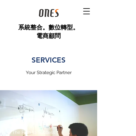
​系統整合。數位轉型。
電商顧問
SERVICES
Your Strategic Partner
STRATEGIZING
The Path to Success