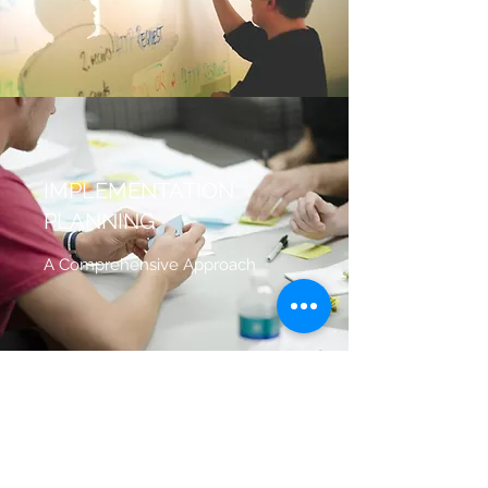
IMPLEMENTATION
PLANNING
A Comprehensive Approach
FINANCE CONSULTANCY